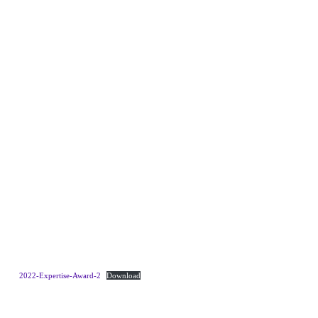
2022-Expertise-Award-2
Download