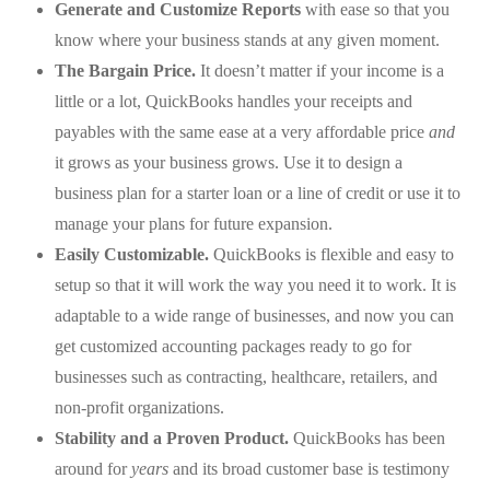
Generate and Customize Reports
with ease so that you
know where your business stands at any given moment.
The Bargain Price.
It doesn’t matter if your income is a
little or a lot, QuickBooks handles your receipts and
payables with the same ease at a very affordable price
and
it grows as your business grows. Use it to design a
business plan for a starter loan or a line of credit or use it to
manage your plans for future expansion.
Easily Customizable.
QuickBooks is flexible and easy to
setup so that it will work the way you need it to work. It is
adaptable to a wide range of businesses, and now you can
get customized accounting packages ready to go for
businesses such as contracting, healthcare, retailers, and
non-profit organizations.
Stability and a Proven Product.
QuickBooks has been
around for
years
and its broad customer base is testimony