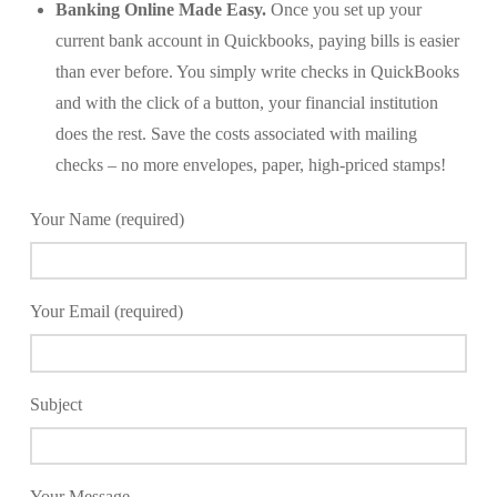
Banking Online Made Easy.
Once you set up your
current bank account in Quickbooks, paying bills is easier
than ever before. You simply write checks in QuickBooks
and with the click of a button, your financial institution
does the rest. Save the costs associated with mailing
checks – no more envelopes, paper, high-priced stamps!
Your Name (required)
Your Email (required)
Subject
Your Message