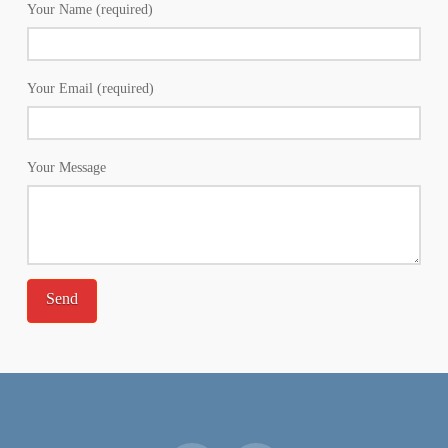
Your Name (required)
Your Email (required)
Your Message