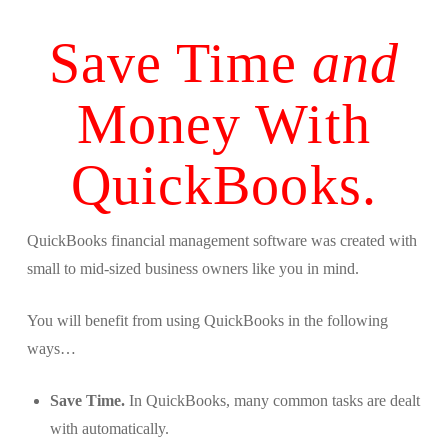
Save Time
and
Money With
QuickBooks.
QuickBooks financial management software was created with
small to mid-sized business owners like you in mind.
You will benefit from using QuickBooks in the following
ways…
Save Time.
In QuickBooks, many common tasks are dealt
with automatically.