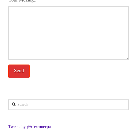
Search
Tweets by @rferronecpa