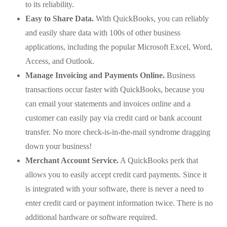
to its reliability.
Easy to Share Data.
With QuickBooks, you can reliably
and easily share data with 100s of other business
applications, including the popular Microsoft Excel, Word,
Access, and Outlook.
Manage Invoicing and Payments Online.
Business
transactions occur faster with QuickBooks, because you
can email your statements and invoices online and a
customer can easily pay via credit card or bank account
transfer. No more check-is-in-the-mail syndrome dragging
down your business!
Merchant Account Service.
A QuickBooks perk that
allows you to easily accept credit card payments. Since it
is integrated with your software, there is never a need to
enter credit card or payment information twice. There is no
additional hardware or software required.