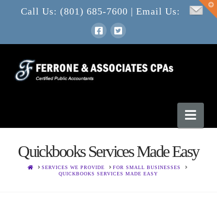
T
Call Us: (801) 685-7600 | Email Us:
t
W
Nav
Quickbooks Services Made Easy
HOME
SERVICES WE PROVIDE
FOR SMALL BUSINESSES
QUICKBOOKS SERVICES MADE EASY