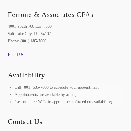
Ferrone & Associates CPAs
4001 South 700 East #500
Salt Lake City, UT 84107
Phone:
(801) 685-7600
Email Us
Availability
Call (801) 685-7600 to schedule your appointment.
Appointments are available by arrangement.
Last-minute / Walk-in appointments (based on availability).
Contact Us