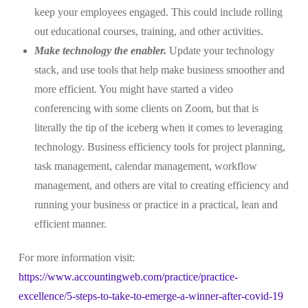
keep your employees engaged. This could include rolling
out educational courses, training, and other activities.
Make technology the enabler.
Update your technology
stack, and use tools that help make business smoother and
more efficient. You might have started a video
conferencing with some clients on Zoom, but that is
literally the tip of the iceberg when it comes to leveraging
technology. Business efficiency tools for project planning,
task management, calendar management, workflow
management, and others are vital to creating efficiency and
running your business or practice in a practical, lean and
efficient manner.
For more information visit:
https://www.accountingweb.com/practice/practice-
excellence/5-steps-to-take-to-emerge-a-winner-after-covid-19