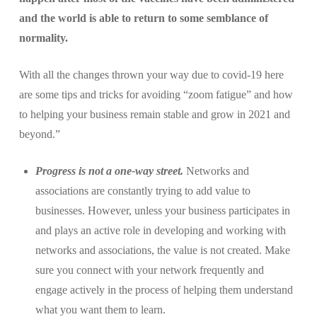
and the world is able to return to some semblance of
normality.
With all the changes thrown your way due to covid-19 here
are some tips and tricks for avoiding “zoom fatigue” and how
to helping your business remain stable and grow in 2021 and
beyond.”
Progress is not a one-way street.
Networks and
associations are constantly trying to add value to
businesses. However, unless your business participates in
and plays an active role in developing and working with
networks and associations, the value is not created. Make
sure you connect with your network frequently and
engage actively in the process of helping them understand
what you want them to learn.