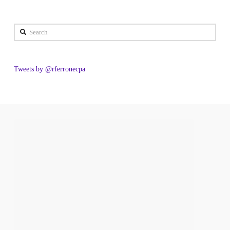
Search
Tweets by @rferronecpa