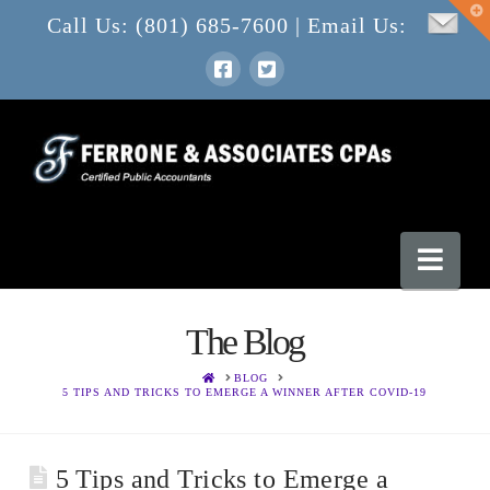
T
Call Us: (801) 685-7600 | Email Us:
t
W
Nav
The Blog
HOME
BLOG
5 TIPS AND TRICKS TO EMERGE A WINNER AFTER COVID-19
5 Tips and Tricks to Emerge a