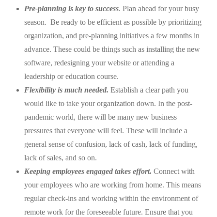
Pre-planning is key to success
. Plan ahead for your busy
season. Be ready to be efficient as possible by prioritizing
organization, and pre-planning initiatives a few months in
advance.
These could be things such as installing the new
software, redesigning your website or attending a
leadership or education course.
Flexibility is much needed.
Establish a clear path you
would like to take your organization down. In the post-
pandemic world, there will be many new business
pressures that everyone will feel. These will include a
general sense of confusion, lack of cash, lack of funding,
lack of sales, and so on.
Keeping employees engaged takes effort.
Connect with
your employees who are working from home. This means
regular check-ins and working within the environment of
remote work for the foreseeable future. Ensure that you