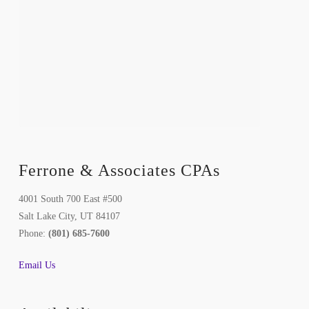
Ferrone & Associates CPAs
4001 South 700 East #500
Salt Lake City, UT 84107
Phone:
(801) 685-7600
Email Us