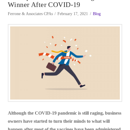
Winner After COVID-19
Ferrone & Associates CPAs
February 17, 2021
Blog
Although the COVID-19 pandemic is still raging, business
owners have started to turn their minds to what will
happen after most of the vaccines have been administered