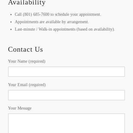
Availability
Call (801) 685-7600 to schedule your appointment.
Appointments are available by arrangement.
Last-minute / Walk-in appointments (based on availability).
Contact Us
Your Name (required)
Your Email (required)
Your Message