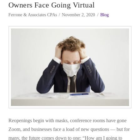
Owners Face Going Virtual
Ferrone & Associates CPAs
November 2, 2020
Blog
Reopenings begin with masks, conference rooms have gone
Zoom, and businesses face a load of new questions — but for
many, the future comes down to one: “How am I going to