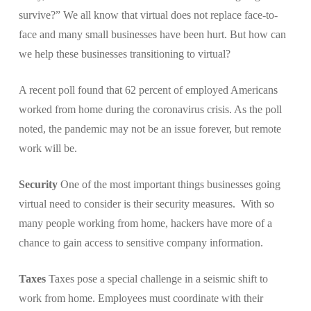
survive?” We all know that virtual does not replace face-to-
face and many small businesses have been hurt. But how can
we help these businesses transitioning to virtual?
A recent poll found that 62 percent of employed Americans
worked from home during the coronavirus crisis. As the poll
noted, the pandemic may not be an issue forever, but remote
work will be.
Security
One of the most important things businesses going
virtual need to consider is their security measures. With so
many people working from home, hackers have more of a
chance to gain access to sensitive company information.
Taxes
Taxes pose a special challenge in a seismic shift to
work from home. Employees must coordinate with their