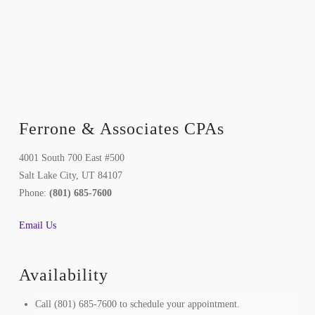
Ferrone & Associates CPAs
4001 South 700 East #500
Salt Lake City, UT 84107
Phone:
(801) 685-7600
Email Us
Availability
Call (801) 685-7600 to schedule your appointment.