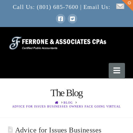
T
Call Us: (801) 685-7600 | Email Us:
t
W
Nav
The Blog
HOME
BLOG
ADVICE FOR ISSUES BUSINESSES OWNERS FACE GOING VIRTUAL
Advice for Issues Businesses