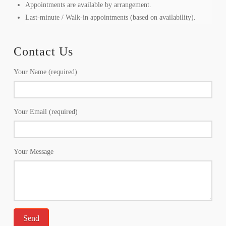
Appointments are available by arrangement.
Last-minute / Walk-in appointments (based on availability).
Contact Us
Your Name (required)
Your Email (required)
Your Message