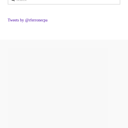
Tweets by @rferronecpa