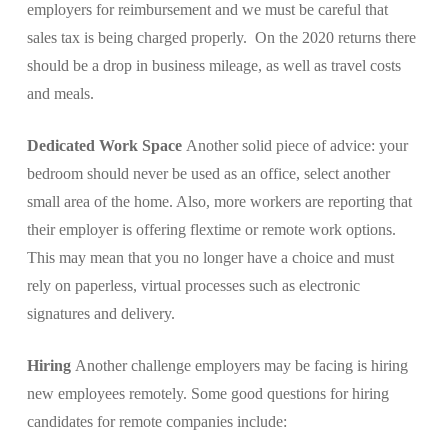
employers for reimbursement and we must be careful that
sales tax is being charged properly. On the 2020 returns there
should be a drop in business mileage, as well as travel costs
and meals.
Dedicated Work Space
Another solid piece of advice: your
bedroom should never be used as an office, select another
small area of the home. Also, more workers are reporting that
their employer is offering flextime or remote work options.
This may mean that you no longer have a choice and must
rely on paperless, virtual processes such as electronic
signatures and delivery.
Hiring
Another challenge employers may be facing is hiring
new employees remotely. Some good questions for hiring
candidates for remote companies include: