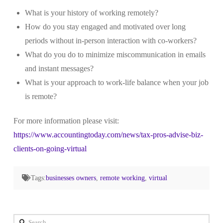
What is your history of working remotely?
How do you stay engaged and motivated over long
periods without in-person interaction with co-workers?
What do you do to minimize miscommunication in emails
and instant messages?
What is your approach to work-life balance when your job
is remote?
For more information please visit:
https://www.accountingtoday.com/news/tax-pros-advise-biz-
clients-on-going-virtual
Tags:
businesses owners
,
remote working
,
virtual
Search