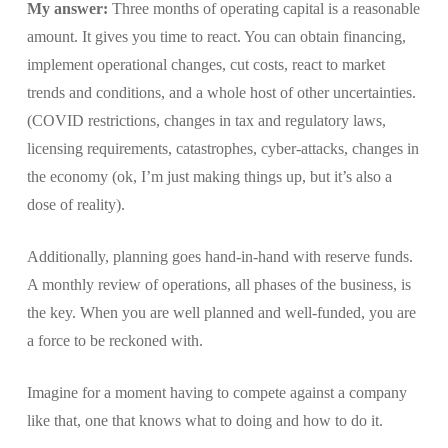
My answer:
Three months of operating capital is a reasonable
amount. It gives you time to react. You can obtain financing,
implement operational changes, cut costs, react to market
trends and conditions, and a whole host of other uncertainties.
(COVID restrictions, changes in tax and regulatory laws,
licensing requirements, catastrophes, cyber-attacks, changes in
the economy (ok, I’m just making things up, but it’s also a
dose of reality).
Additionally, planning goes hand-in-hand with reserve funds.
A monthly review of operations, all phases of the business, is
the key. When you are well planned and well-funded, you are
a force to be reckoned with.
Imagine for a moment having to compete against a company
like that, one that knows what to doing and how to do it.