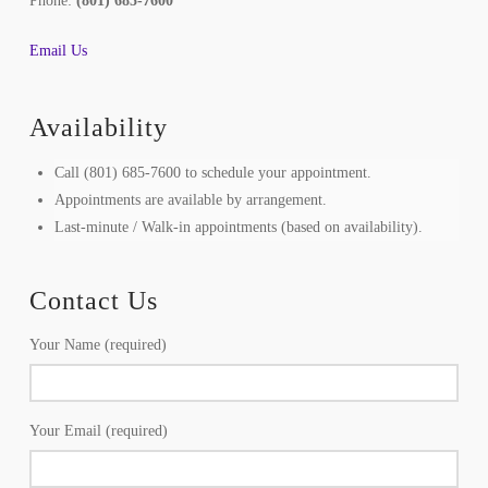
Phone:
(801) 685-7600
Email Us
Availability
Call (801) 685-7600 to schedule your appointment.
Appointments are available by arrangement.
Last-minute / Walk-in appointments (based on availability).
Contact Us
Your Name (required)
Your Email (required)