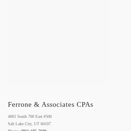
Ferrone & Associates CPAs
4001 South 700 East #500
Salt Lake City, UT 84107