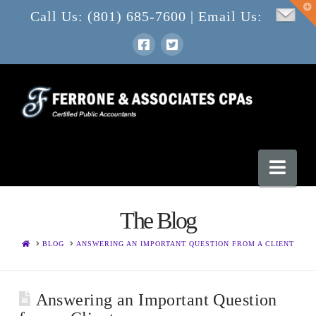
T
Call Us: (801) 685-7600 | Email Us:
t
W
Nav
The Blog
HOME
BLOG
ANSWERING AN IMPORTANT QUESTION FROM A CLIENT
Answering an Important Question