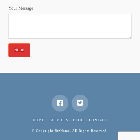
Your Message
HOME
SERVICES
BLOG
CONTACT
© Copyright BizName. All Rights Reserved.