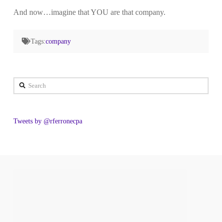
And now…imagine that YOU are that company.
Tags:
company
Search
Tweets by @rferronecpa