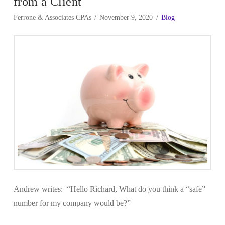
from a Client
Ferrone & Associates CPAs
November 9, 2020
Blog
Andrew writes: “Hello Richard, What do you think a “safe”
number for my company would be?”