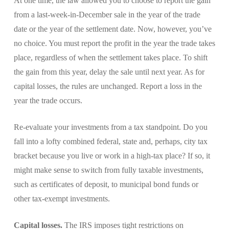
At one time, the law allowed you to choose to report the gain
from a last-week-in-December sale in the year of the trade
date or the year of the settlement date. Now, however, you’ve
no choice. You must report the profit in the year the trade takes
place, regardless of when the settlement takes place. To shift
the gain from this year, delay the sale until next year. As for
capital losses, the rules are unchanged. Report a loss in the
year the trade occurs.
Re-evaluate your investments from a tax standpoint. Do you
fall into a lofty combined federal, state and, perhaps, city tax
bracket because you live or work in a high-tax place? If so, it
might make sense to switch from fully taxable investments,
such as certificates of deposit, to municipal bond funds or
other tax-exempt investments.
Capital losses.
The IRS imposes tight restrictions on