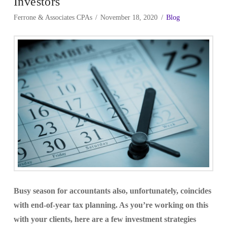
Investors
Ferrone & Associates CPAs
November 18, 2020
Blog
Busy season for accountants also, unfortunately, coincides
with end-of-year tax planning. As you’re working on this
with your clients, here are a few investment strategies