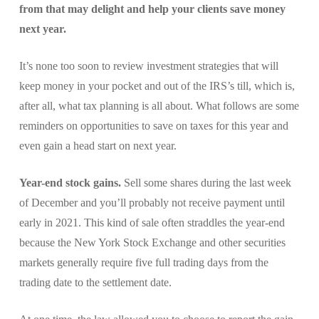
from that may delight and help your clients save money
next year.
It’s none too soon to review investment strategies that will
keep money in your pocket and out of the IRS’s till, which is,
after all, what tax planning is all about. What follows are some
reminders on opportunities to save on taxes for this year and
even gain a head start on next year.
Year-end stock gains.
Sell some shares during the last week
of December and you’ll probably not receive payment until
early in 2021. This kind of sale often straddles the year-end
because the New York Stock Exchange and other securities
markets generally require five full trading days from the
trading date to the settlement date.