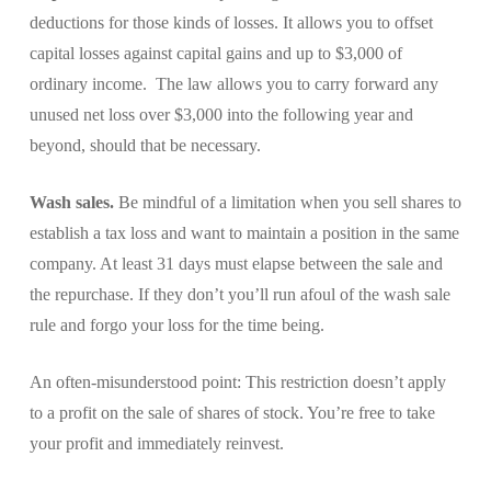
deductions for those kinds of losses. It allows you to offset
capital losses against capital gains and up to $3,000 of
ordinary income. The law allows you to carry forward any
unused net loss over $3,000 into the following year and
beyond, should that be necessary.
Wash sales.
Be mindful of a limitation when you sell shares to
establish a tax loss and want to maintain a position in the same
company. At least 31 days must elapse between the sale and
the repurchase. If they don’t you’ll run afoul of the wash sale
rule and forgo your loss for the time being.
An often-misunderstood point: This restriction doesn’t apply
to a profit on the sale of shares of stock. You’re free to take
your profit and immediately reinvest.