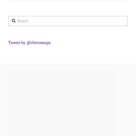
Search
Tweets by @rferronecpa