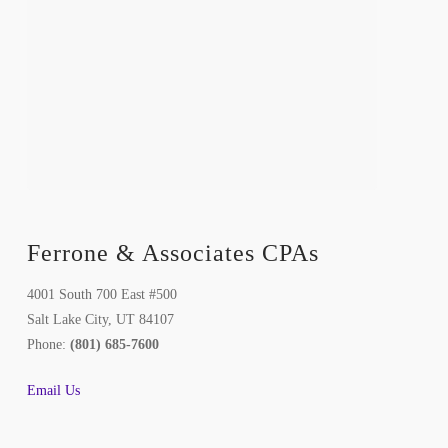
Ferrone & Associates CPAs
4001 South 700 East #500
Salt Lake City, UT 84107
Phone:
(801) 685-7600
Email Us