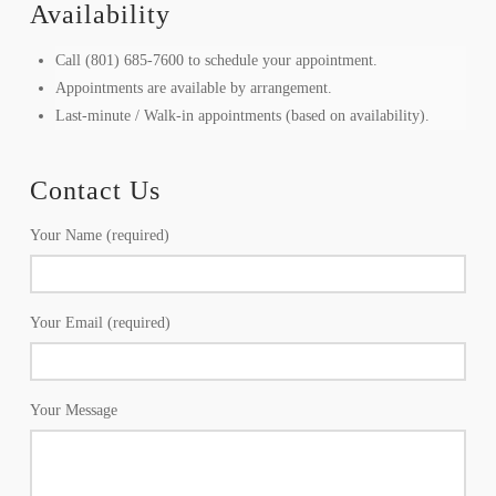
Availability
Call (801) 685-7600 to schedule your appointment.
Appointments are available by arrangement.
Last-minute / Walk-in appointments (based on availability).
Contact Us
Your Name (required)
Your Email (required)
Your Message