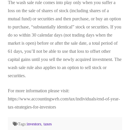
The wash sale rule comes into play only when you suffer a
loss on the sale of shares of stock (including shares of a
mutual fund) or securities and then purchase, or buy an option
to purchase, “substantially identical” stock or securities. If you
do so within 30 calendar days (not trading days when the
market is open) before or after the sale date, a total period of
61 days, you’ll not be able to use that loss to offset other
capital gains until you sell the newly acquired investment. The
wash sale rule also applies to an option to sell stock or
securities.
For more information please visit:
https://www.accountingweb.com/tax/individuals/end-of-year-
tax-strategies-for-investors
Tags:
investors
,
taxes