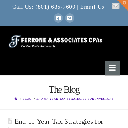
T
Call Us: (801) 685-7600 | Email Us:
t
W
Nav
The Blog
HOME
BLOG
END-OF-YEAR TAX STRATEGIES FOR INVESTORS
End-of-Year Tax Strategies for