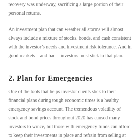
recovery was underway, sacrificing a large portion of their
personal returns.
An investment plan that can weather all storms will almost
always include a mixture of stocks, bonds, and cash consistent
with the investor’s needs and investment risk tolerance. And in
good markets—and bad—investors must stick to that plan.
2. Plan for Emergencies
One of the tools that helps investor clients stick to their
financial plans during tough economic times is a healthy
emergency savings account. The tremendous volatility of
stock and bond prices throughout 2020 has caused many
investors to wince, but those with emergency funds can afford
to keep their investments in place and refrain from selling at