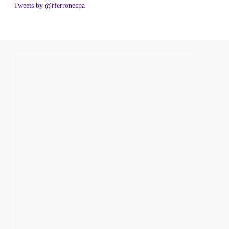
Tweets by @rferronecpa