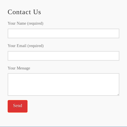
Contact Us
Your Name (required)
Your Email (required)
Your Message