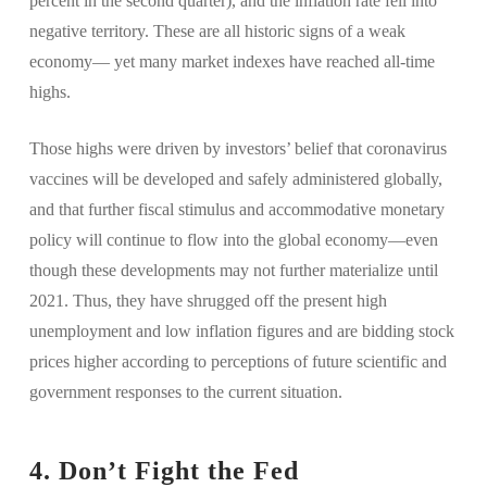
percent in the second quarter), and the inflation rate fell into
negative territory. These are all historic signs of a weak
economy— yet many market indexes have reached all-time
highs.
Those highs were driven by investors’ belief that coronavirus
vaccines will be developed and safely administered globally,
and that further fiscal stimulus and accommodative monetary
policy will continue to flow into the global economy—even
though these developments may not further materialize until
2021. Thus, they have shrugged off the present high
unemployment and low inflation figures and are bidding stock
prices higher according to perceptions of future scientific and
government responses to the current situation.
4. Don’t Fight the Fed