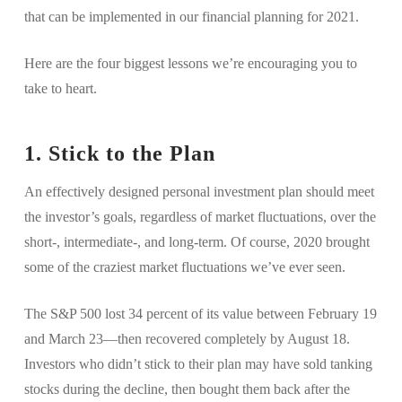
that can be implemented in our financial planning for 2021.
Here are the four biggest lessons we’re encouraging you to
take to heart.
1. Stick to the Plan
An effectively designed personal investment plan should meet
the investor’s goals, regardless of market fluctuations, over the
short-, intermediate-, and long-term. Of course, 2020 brought
some of the craziest market fluctuations we’ve ever seen.
The S&P 500 lost 34 percent of its value between February 19
and March 23—then recovered completely by August 18.
Investors who didn’t stick to their plan may have sold tanking
stocks during the decline, then bought them back after the