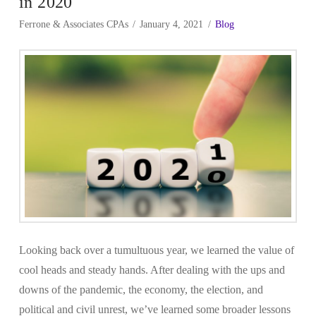
in 2020
Ferrone & Associates CPAs
January 4, 2021
Blog
Looking back over a tumultuous year, we learned the value of
cool heads and steady hands. After dealing with the ups and
downs of the pandemic, the economy, the election, and
political and civil unrest, we’ve learned some broader lessons