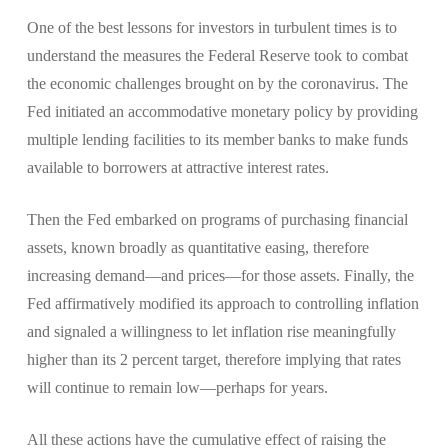
One of the best lessons for investors in turbulent times is to
understand the measures the Federal Reserve took to combat
the economic challenges brought on by the coronavirus. The
Fed initiated an accommodative monetary policy by providing
multiple lending facilities to its member banks to make funds
available to borrowers at attractive interest rates.
Then the Fed embarked on programs of purchasing financial
assets, known broadly as quantitative easing, therefore
increasing demand—and prices—for those assets. Finally, the
Fed affirmatively modified its approach to controlling inflation
and signaled a willingness to let inflation rise meaningfully
higher than its 2 percent target, therefore implying that rates
will continue to remain low—perhaps for years.
All these actions have the cumulative effect of raising the