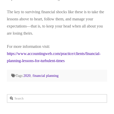
The key to surviving financial shocks like these is to take the
lessons above to heart, follow them, and manage your
expectations—that is, to keep your head when all about you
are losing theirs.
For more information visit:
https://www.accountingweb.com/practice/clients/financial-
planning-lessons-for-turbulent-times
Tags:
2020
,
financial planning
Search