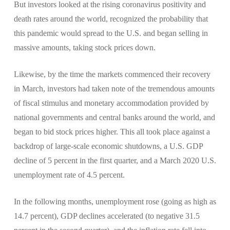
But investors looked at the rising coronavirus positivity and
death rates around the world, recognized the probability that
this pandemic would spread to the U.S. and began selling in
massive amounts, taking stock prices down.
Likewise, by the time the markets commenced their recovery
in March, investors had taken note of the tremendous amounts
of fiscal stimulus and monetary accommodation provided by
national governments and central banks around the world, and
began to bid stock prices higher. This all took place against a
backdrop of large-scale economic shutdowns, a U.S. GDP
decline of 5 percent in the first quarter, and a March 2020 U.S.
unemployment rate of 4.5 percent.
In the following months, unemployment rose (going as high as
14.7 percent), GDP declines accelerated (to negative 31.5