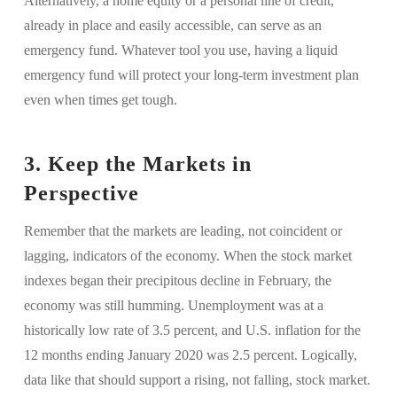
Alternatively, a home equity or a personal line of credit,
already in place and easily accessible, can serve as an
emergency fund. Whatever tool you use, having a liquid
emergency fund will protect your long-term investment plan
even when times get tough.
3. Keep the Markets in
Perspective
Remember that the markets are leading, not coincident or
lagging, indicators of the economy. When the stock market
indexes began their precipitous decline in February, the
economy was still humming. Unemployment was at a
historically low rate of 3.5 percent, and U.S. inflation for the
12 months ending January 2020 was 2.5 percent. Logically,
data like that should support a rising, not falling, stock market.