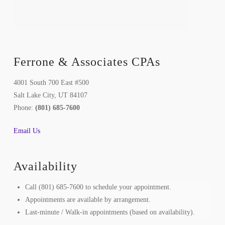
Ferrone & Associates CPAs
4001 South 700 East #500
Salt Lake City, UT 84107
Phone:
(801) 685-7600
Email Us
Availability
Call (801) 685-7600 to schedule your appointment.
Appointments are available by arrangement.
Last-minute / Walk-in appointments (based on availability).