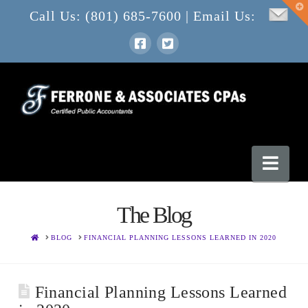
T
Call Us: (801) 685-7600 | Email Us:
t
W
Nav
The Blog
HOME
BLOG
FINANCIAL PLANNING LESSONS LEARNED IN 2020
Financial Planning Lessons Learned