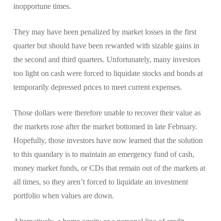
inopportune times.
They may have been penalized by market losses in the first
quarter but should have been rewarded with sizable gains in
the second and third quarters. Unfortunately, many investors
too light on cash were forced to liquidate stocks and bonds at
temporarily depressed prices to meet current expenses.
Those dollars were therefore unable to recover their value as
the markets rose after the market bottomed in late February.
Hopefully, those investors have now learned that the solution
to this quandary is to maintain an emergency fund of cash,
money market funds, or CDs that remain out of the markets at
all times, so they aren’t forced to liquidate an investment
portfolio when values are down.