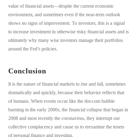
value of financial assets—despite the current economic
environment, and sometimes even if the near-term outlook
shows no signs of improvement. To investors, this is a signal
to increase investment in otherwise risky financial assets and is
ultimately why many wise investors manage their portfolios
around the Fed’s policies.
Conclusion
It is the nature of financial markets to rise and fall, sometimes
dramatically and quickly, because their behavior reflects that
of humans. When events occur like the dot-com bubble
bursting in the early 2000s, the financial collapse that began in
2008 and most recently the coronavirus, they interrupt our
collective complacency and cause us to reexamine the tenets
of personal finance and investing.