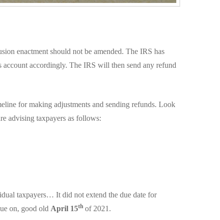
lusion enactment should not be amended. The IRS has
r’s account accordingly. The IRS will then send any refund
imeline for making adjustments and sending refunds. Look
re advising taxpayers as follows:
dual taxpayers… It did not extend the due date for
th
due on, good old
April 15
of 2021.