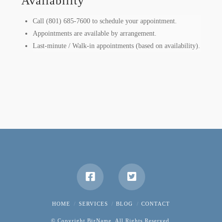
Availability
Call (801) 685-7600 to schedule your appointment.
Appointments are available by arrangement.
Last-minute / Walk-in appointments (based on availability).
HOME
SERVICES
BLOG
CONTACT
© Copyright BizName. All Rights Reserved.