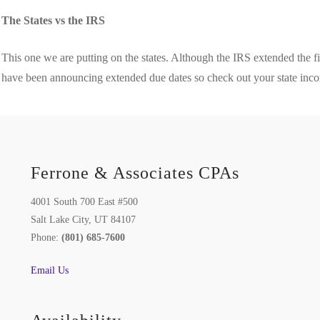
The States vs the IRS
This one we are putting on the states. Although the IRS extended the f
have been announcing extended due dates so check out your state incom
Ferrone & Associates CPAs
4001 South 700 East #500
Salt Lake City, UT 84107
Phone:
(801) 685-7600
Email Us