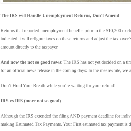
The IRS will Handle Unemployment Returns, Don’t Amend
Returns that reported unemployment benefits prior to the $10,200 exc
indicated it will refigure taxes on these returns and adjust the taxpaye
amount directly to the taxpayer.
And now the not so good news
; The IRS has not yet decided on a t
for an official news release in the coming days: In the meanwhile, we a
Don’t Hold Your Breath while you’re waiting for your refund!
IRS vs IRS (more not so good)
Although the IRS extended the filing AND payment deadline for indivi
making Estimated Tax Payments. Your First estimated tax payment is 