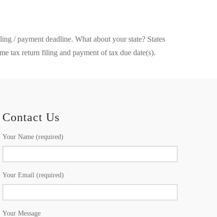
iling / payment deadline. What about your state? States
e tax return filing and payment of tax due date(s).
Contact Us
Your Name (required)
Your Email (required)
Your Message