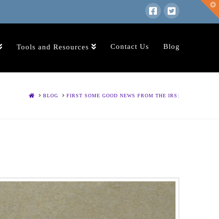
T
t
W
Contact Us
Blog
Tools and Resources
HOME
BLOG
FIRST SOME GOOD NEWS FROM THE IRS: