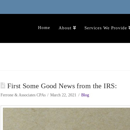
Home
About
Services We Provide
First Some Good News from the IRS:
Ferrone & Associates CPAs
March 22, 2021
Blog