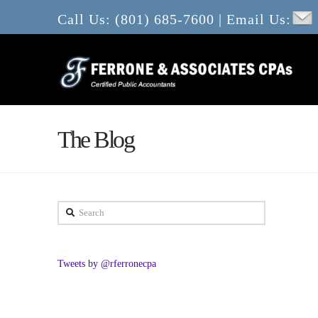
Call Us: (801) 685-7600 | Email Us:
The Blog
Search
Tweets by @rferronecpa