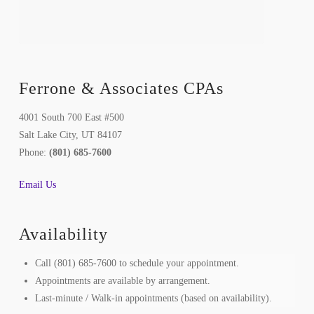
Ferrone & Associates CPAs
4001 South 700 East #500
Salt Lake City, UT 84107
Phone:
(801) 685-7600
Email Us
Availability
Call (801) 685-7600 to schedule your appointment.
Appointments are available by arrangement.
Last-minute / Walk-in appointments (based on availability).