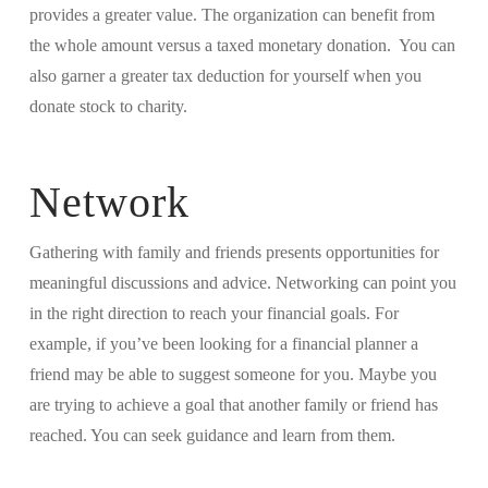
provides a greater value. The organization can benefit from
the whole amount versus a taxed monetary donation. You can
also garner a greater tax deduction for yourself when you
donate stock to charity.
Network
Gathering with family and friends presents opportunities for
meaningful discussions and advice. Networking can point you
in the right direction to reach your financial goals. For
example, if you’ve been looking for a financial planner a
friend may be able to suggest someone for you. Maybe you
are trying to achieve a goal that another family or friend has
reached. You can seek guidance and learn from them.