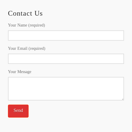
Contact Us
Your Name (required)
Your Email (required)
Your Message