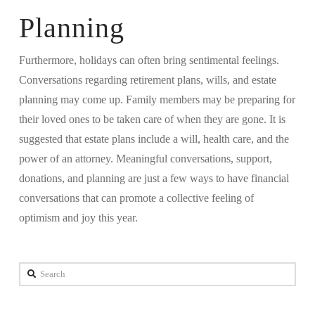
Planning
Furthermore, holidays can often bring sentimental feelings.
Conversations regarding retirement plans, wills, and estate
planning may come up. Family members may be preparing for
their loved ones to be taken care of when they are gone. It is
suggested that estate plans include a will, health care, and the
power of an attorney. Meaningful conversations, support,
donations, and planning are just a few ways to have financial
conversations that can promote a collective feeling of
optimism and joy this year.
Search