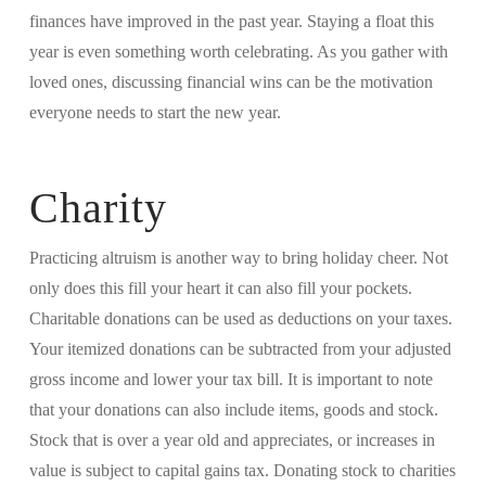
finances have improved in the past year. Staying a float this
year is even something worth celebrating. As you gather with
loved ones, discussing financial wins can be the motivation
everyone needs to start the new year.
Charity
Practicing altruism is another way to bring holiday cheer. Not
only does this fill your heart it can also fill your pockets.
Charitable donations can be used as deductions on your taxes.
Your itemized donations can be subtracted from your adjusted
gross income and lower your tax bill. It is important to note
that your donations can also include items, goods and stock.
Stock that is over a year old and appreciates, or increases in
value is subject to capital gains tax. Donating stock to charities