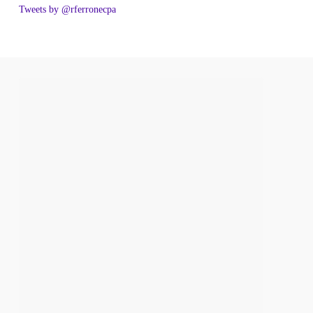
Tweets by @rferronecpa