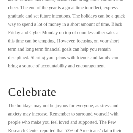
cheer. The end of the year is a great time to reflect, express
gratitude and set future intentions. The holidays can be a quick
way to spend a lot of money in a short amount of time. Black
Friday and Cyber Monday on top of countless other sales at
this time can be tempting. However, focusing on your short
term and long term financial goals can help you remain
disciplined. Sharing your plans with friends and family can
bring a source of accountability and encouragement.
Celebrate
The holidays may not be joyous for everyone, as stress and
anxiety may increase. Remember to surround yourself with
people who make you feel loved and supported. The Pew
Research Center reported that 53% of Americans’ claim their