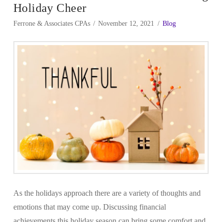
Holiday Cheer
Ferrone & Associates CPAs
November 12, 2021
Blog
As the holidays approach there are a variety of thoughts and
emotions that may come up. Discussing financial
achievements this holiday season can bring some comfort and