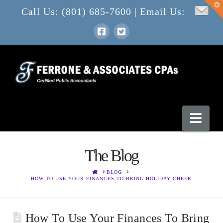
T
Call Us: (801) 685-7600 | Email Us:
t
W
Nav
The Blog
HOME
BLOG
HOW TO USE YOUR FINANCES TO BRING HOLIDAY CHEER
How To Use Your Finances To Bring