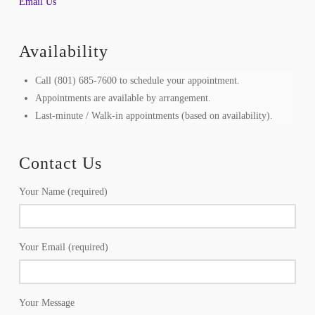
Email Us
Availability
Call (801) 685-7600 to schedule your appointment.
Appointments are available by arrangement.
Last-minute / Walk-in appointments (based on availability).
Contact Us
Your Name (required)
Your Email (required)
Your Message