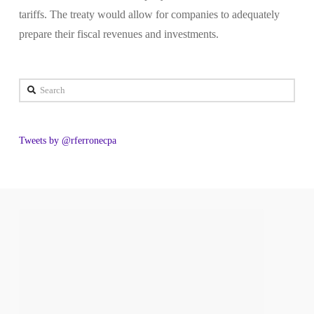
tariffs. The treaty would allow for companies to adequately
prepare their fiscal revenues and investments.
Search
Tweets by @rferronecpa