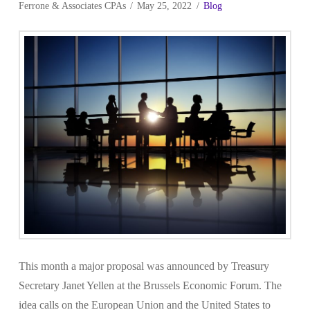
Ferrone & Associates CPAs
May 25, 2022
Blog
This month a major proposal was announced by Treasury
Secretary Janet Yellen at the Brussels Economic Forum. The
idea calls on the European Union and the United States to