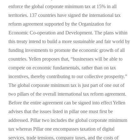
enforce the global corporate minimum tax at 15% in all
territories. 137 countries have signed the international tax
reform agreement supported by the Organization for
Economic Co-operation and Development. The plans within
this treaty intend to build a more sustainable and fair world by
funding investments to promote the economic growth of all
countries. Yellen proposes that, “businesses will be able to
compete on economic fundamentals, rather than on tax
incentives, thereby contributing to our collective prosperity.”
The global corporate minimum tax is just part of one out of
two pillars of the overall international tax reform agreement.
Before the entire agreement can be signed into effect Yellen
advises that the issues listed in pillar one must first be
addressed. Pillar two includes the global corporate minimum
tax whereas Pillar one encompasses taxation of digital
services, trade tensions, company taxes, and the costs of