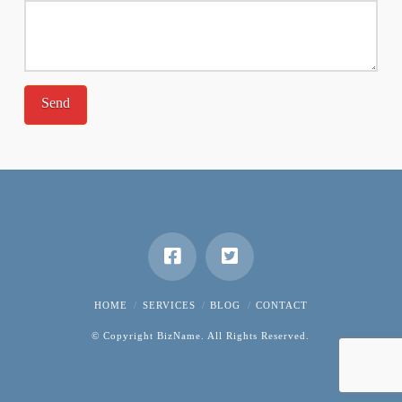
HOME
SERVICES
BLOG
CONTACT
© Copyright BizName. All Rights Reserved.