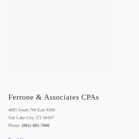
Ferrone & Associates CPAs
4001 South 700 East #500
Salt Lake City, UT 84107
Phone:
(801) 685-7600