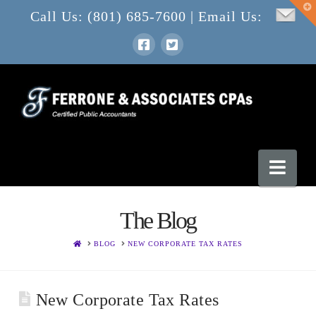
T
Call Us: (801) 685-7600 | Email Us:
t
W
Nav
The Blog
HOME
BLOG
NEW CORPORATE TAX RATES
New Corporate Tax Rates