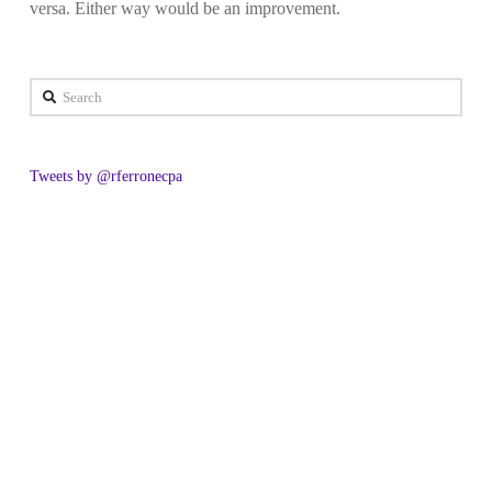
versa. Either way would be an improvement.
Search
Tweets by @rferronecpa