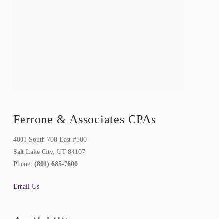
Ferrone & Associates CPAs
4001 South 700 East #500
Salt Lake City, UT 84107
Phone:
(801) 685-7600
Email Us