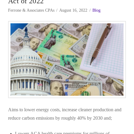
Act of 2022
Ferrone & Associates CPAs
August 16, 2022
Blog
Aims to lower energy costs, increase cleaner production and
reduce carbon emissions by roughly 40% by 2030 and;
Lowers ACA health care premiums for millions of