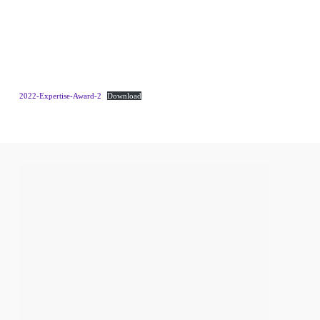
2022-Expertise-Award-2
Download