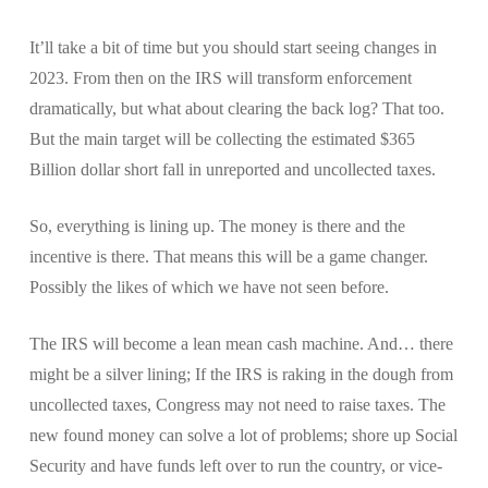
It’ll take a bit of time but you should start seeing changes in
2023. From then on the IRS will transform enforcement
dramatically, but what about clearing the back log? That too.
But the main target will be collecting the estimated $365
Billion dollar short fall in unreported and uncollected taxes.
So, everything is lining up. The money is there and the
incentive is there. That means this will be a game changer.
Possibly the likes of which we have not seen before.
The IRS will become a lean mean cash machine. And… there
might be a silver lining; If the IRS is raking in the dough from
uncollected taxes, Congress may not need to raise taxes. The
new found money can solve a lot of problems; shore up Social
Security and have funds left over to run the country, or vice-