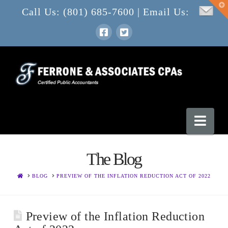
T
Call Us: (801) 685-7600 | Email Us:
t
W
Nav
The Blog
HOME
BLOG
PREVIEW OF THE INFLATION REDUCTION ACT OF 2022
Preview of the Inflation Reduction