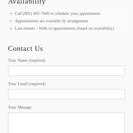
Availability
Call (801) 685-7600 to schedule your appointment.
Appointments are available by arrangement.
Last-minute / Walk-in appointments (based on availability).
Contact Us
Your Name (required)
Your Email (required)
Your Message