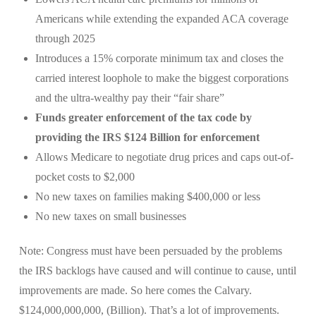
Americans while extending the expanded ACA coverage
through 2025
Introduces a 15% corporate minimum tax and closes the
carried interest loophole to make the biggest corporations
and the ultra-wealthy pay their “fair share”
Funds greater enforcement of the tax code by
providing the IRS $124 Billion for enforcement
Allows Medicare to negotiate drug prices and caps out-of-
pocket costs to $2,000
No new taxes on families making $400,000 or less
No new taxes on small businesses
Note: Congress must have been persuaded by the problems
the IRS backlogs have caused and will continue to cause, until
improvements are made. So here comes the Calvary.
$124,000,000,000, (Billion). That’s a lot of improvements.