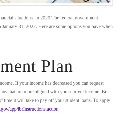
nancial situations. In 2020 The federal government
n January 31, 2022. Here are some options you have when
yment Plan
ncome. If your income has decreased you can request
plans that are more aligned with your current income. Be
time it will take to pay off your student loans. To apply
d.gov/app/ibrInstructions.action