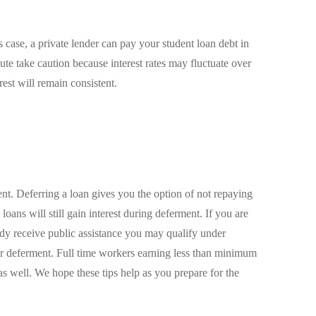
s case, a private lender can pay your student loan debt in
ute take caution because interest rates may fluctuate over
erest will remain consistent.
. Deferring a loan gives you the option of not repaying
loans will still gain interest during deferment. If you are
dy receive public assistance you may qualify under
or deferment. Full time workers earning less than minimum
s well. We hope these tips help as you prepare for the