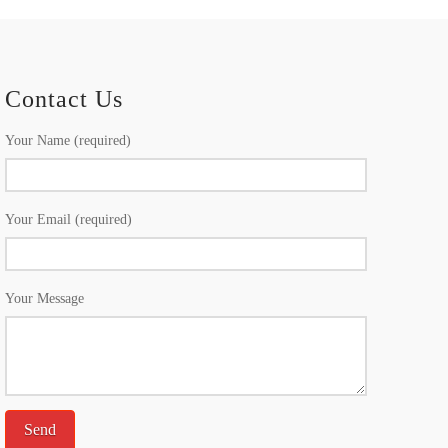
Contact Us
Your Name (required)
Your Email (required)
Your Message