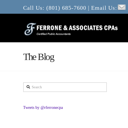
Call Us: (801) 685-7600 | Email Us:
The Blog
Search
Tweets by @rferronecpa