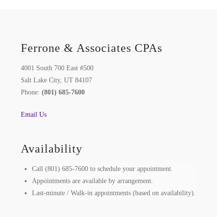
Ferrone & Associates CPAs
4001 South 700 East #500
Salt Lake City, UT 84107
Phone:
(801) 685-7600
Email Us
Availability
Call (801) 685-7600 to schedule your appointment.
Appointments are available by arrangement.
Last-minute / Walk-in appointments (based on availability).