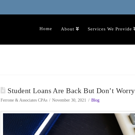
Home
About
Services We Provide
Student Loans Are Back But Don’t Worr
Ferrone & Associates CPAs
November 30, 2021
Blog