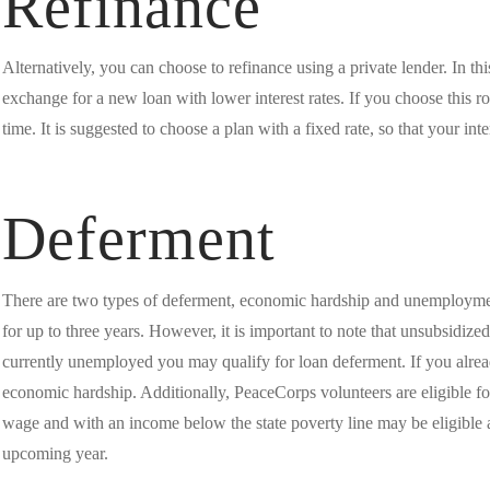
Refinance
Alternatively, you can choose to refinance using a private lender. In thi
exchange for a new loan with lower interest rates. If you choose this ro
time. It is suggested to choose a plan with a fixed rate, so that your int
Deferment
There are two types of deferment, economic hardship and unemployment
for up to three years. However, it is important to note that unsubsidized 
currently unemployed you may qualify for loan deferment. If you alrea
economic hardship. Additionally, PeaceCorps volunteers are eligible f
wage and with an income below the state poverty line may be eligible a
upcoming year.