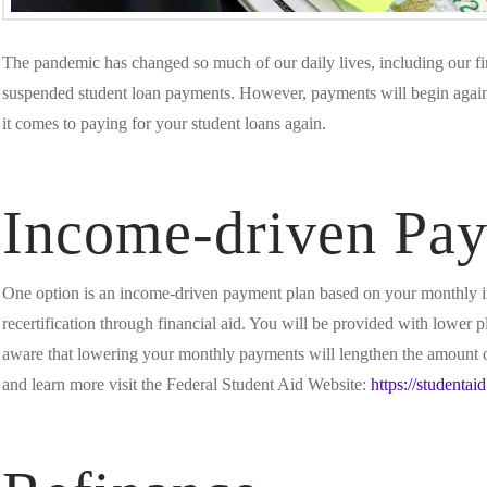
The pandemic has changed so much of our daily lives, including our fi
suspended student loan payments. However, payments will begin agai
it comes to paying for your student loans again.
Income-driven Pa
One option is an income-driven payment plan based on your monthly i
recertification through financial aid. You will be provided with lower 
aware that lowering your monthly payments will lengthen the amount of 
and learn more visit the Federal Student Aid Website:
https://studentai