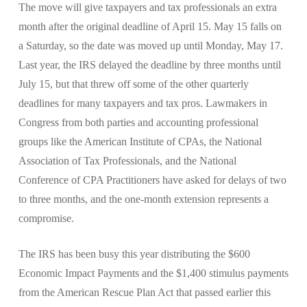
The move will give taxpayers and tax professionals an extra
month after the original deadline of April 15. May 15 falls on
a Saturday, so the date was moved up until Monday, May 17.
Last year, the IRS delayed the deadline by three months until
July 15, but that threw off some of the other quarterly
deadlines for many taxpayers and tax pros. Lawmakers in
Congress from both parties and accounting professional
groups like the American Institute of CPAs, the National
Association of Tax Professionals, and the National
Conference of CPA Practitioners have asked for delays of two
to three months, and the one-month extension represents a
compromise.
The IRS has been busy this year distributing the $600
Economic Impact Payments and the $1,400 stimulus payments
from the American Rescue Plan Act that passed earlier this