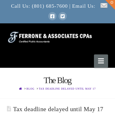
T
Call Us: (801) 685-7600 | Email Us:
t
W
Nav
The Blog
HOME
BLOG
TAX DEADLINE DELAYED UNTIL MAY 17
Tax deadline delayed until May 17