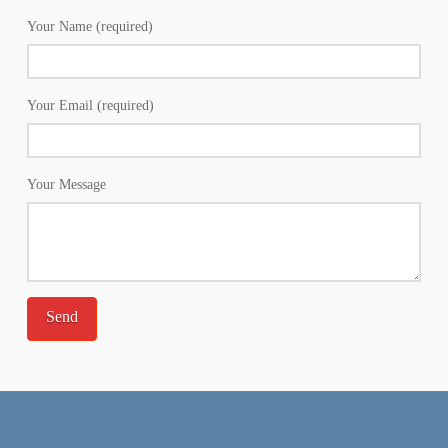
Your Name (required)
Your Email (required)
Your Message