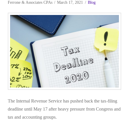
Ferrone & Associates CPAs
March 17, 2021
Blog
The Internal Revenue Service has pushed back the tax-filing
deadline until May 17 after heavy pressure from Congress and
tax and accounting groups.