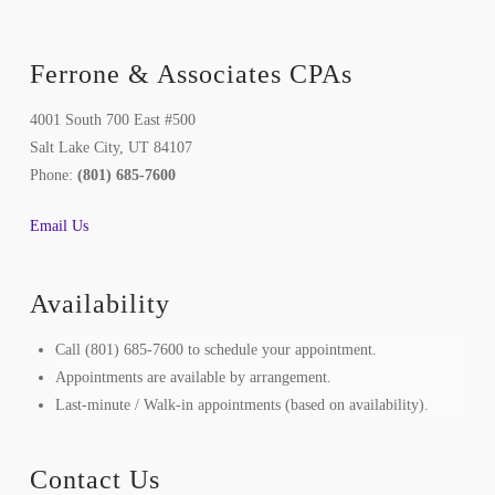
Ferrone & Associates CPAs
4001 South 700 East #500
Salt Lake City, UT 84107
Phone:
(801) 685-7600
Email Us
Availability
Call (801) 685-7600 to schedule your appointment.
Appointments are available by arrangement.
Last-minute / Walk-in appointments (based on availability).
Contact Us