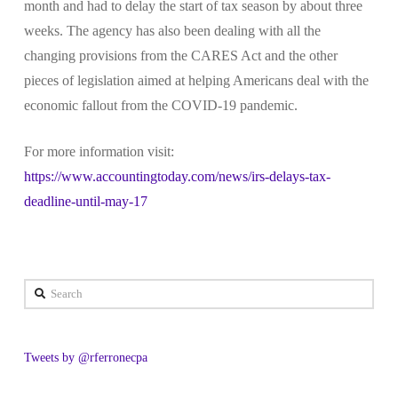
month and had to delay the start of tax season by about three
weeks. The agency has also been dealing with all the
changing provisions from the CARES Act and the other
pieces of legislation aimed at helping Americans deal with the
economic fallout from the COVID-19 pandemic.
For more information visit:
https://www.accountingtoday.com/news/irs-delays-tax-
deadline-until-may-17
Search
Tweets by @rferronecpa