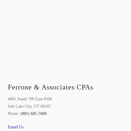
Ferrone & Associates CPAs
4001 South 700 East #500
Salt Lake City, UT 84107
Phone:
(801) 685-7600
Email Us