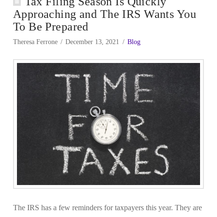
Tax Filing Season Is Quickly
Approaching and The IRS Wants You
To Be Prepared
Theresa Ferrone
December 13, 2021
Blog
The IRS has a few reminders for taxpayers this year. They are