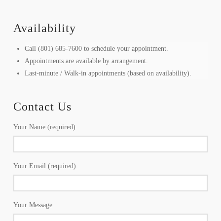
Availability
Call (801) 685-7600 to schedule your appointment.
Appointments are available by arrangement.
Last-minute / Walk-in appointments (based on availability).
Contact Us
Your Name (required)
Your Email (required)
Your Message