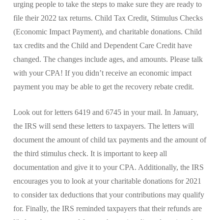
urging people to take the steps to make sure they are ready to
file their 2022 tax returns. Child Tax Credit, Stimulus Checks
(Economic Impact Payment), and charitable donations. Child
tax credits and the Child and Dependent Care Credit have
changed. The changes include ages, and amounts. Please talk
with your CPA! If you didn’t receive an economic impact
payment you may be able to get the recovery rebate credit.
Look out for letters 6419 and 6745 in your mail. In January,
the IRS will send these letters to taxpayers. The letters will
document the amount of child tax payments and the amount of
the third stimulus check. It is important to keep all
documentation and give it to your CPA. Additionally, the IRS
encourages you to look at your charitable donations for 2021
to consider tax deductions that your contributions may qualify
for. Finally, the IRS reminded taxpayers that their refunds are