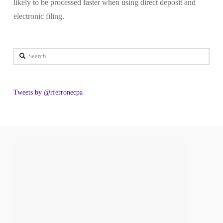
likely to be processed faster when using direct deposit and
electronic filing.
Search
Tweets by @rferronecpa