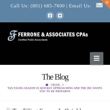
T
Call Us: (801) 685-7600 | Email Us:
t
W
Nav
The Blog
HOME
BLOG
TAX FILING SEASON IS QUICKLY APPROACHING AND THE IRS WANTS
YOU TO BE PREPARED