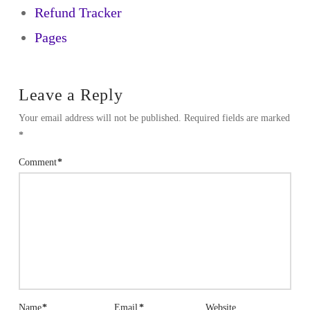
Refund Tracker
Pages
Leave a Reply
Your email address will not be published.
Required fields are marked
*
Comment
*
Name
*
Email
*
Website