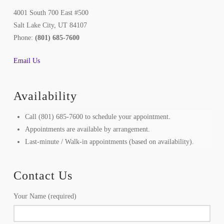
4001 South 700 East #500
Salt Lake City, UT 84107
Phone:
(801) 685-7600
Email Us
Availability
Call (801) 685-7600 to schedule your appointment.
Appointments are available by arrangement.
Last-minute / Walk-in appointments (based on availability).
Contact Us
Your Name (required)