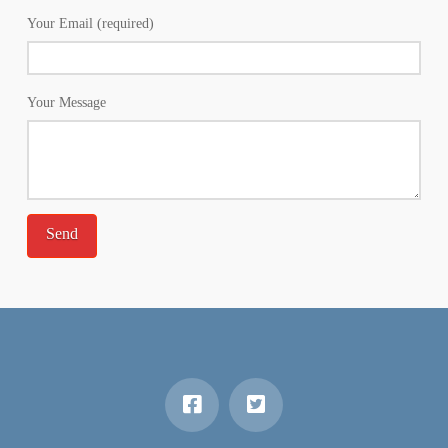
Your Email (required)
Your Message