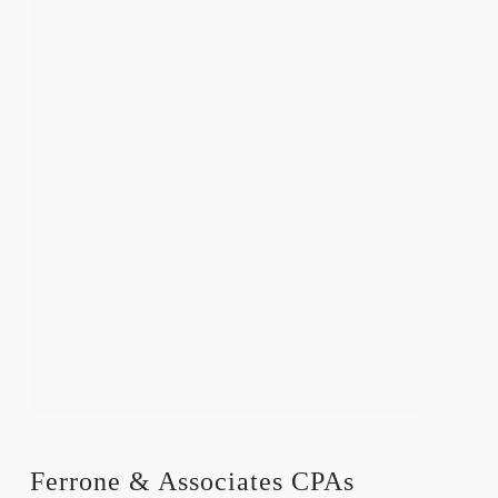
Ferrone & Associates CPAs