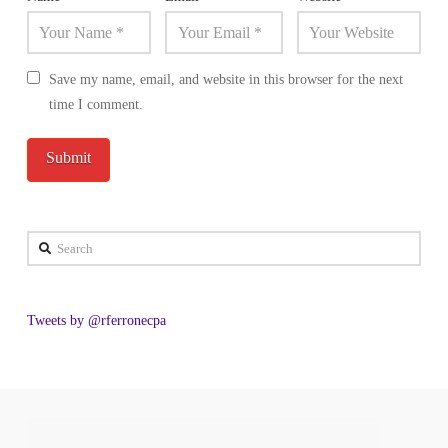
Save my name, email, and website in this browser for the next
time I comment.
Search
Tweets by @rferronecpa