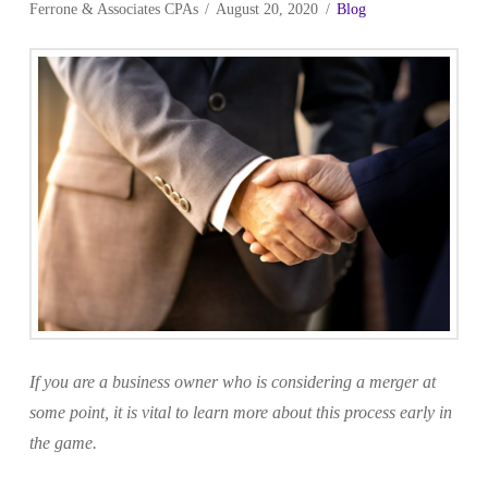
Ferrone & Associates CPAs
August 20, 2020
Blog
If you are a business owner who is considering a merger at
some point, it is vital to learn more about this process early in
the game.