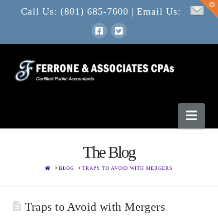
T
Call Us: (801) 685-7600 | Email Us:
t
W
Nav
The Blog
HOME
BLOG
TRAPS TO AVOID WITH MERGERS
Traps to Avoid with Mergers