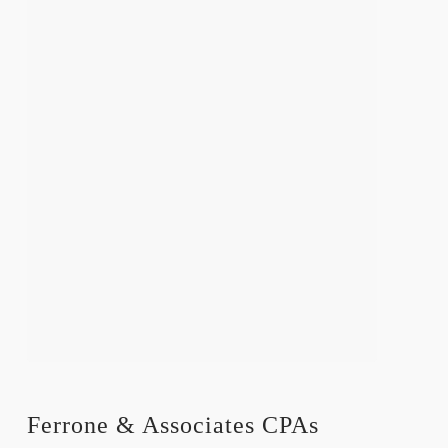
Ferrone & Associates CPAs