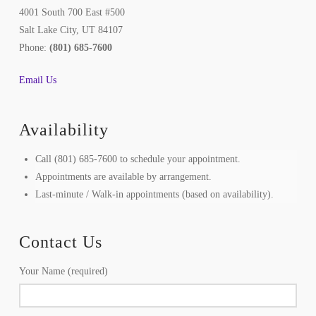
4001 South 700 East #500
Salt Lake City, UT 84107
Phone:
(801) 685-7600
Email Us
Availability
Call (801) 685-7600 to schedule your appointment.
Appointments are available by arrangement.
Last-minute / Walk-in appointments (based on availability).
Contact Us
Your Name (required)