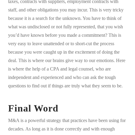
taxes, contracts with suppliers, employment contracts with
staff, and other obligations you may incur. This is very tricky
because it is a search for the unknown. You have to think of
what was undisclosed or not fully represented, that you wish
you’d have known before you made a commitment? This is
very easy to leave unattended or to short-cut the process
because you were caught up in the excitement of doing the
deal. This is where our brains give way to our emotions. Here
is where the help of a CPA and legal counsel, who are
independent and experienced and who can ask the tough
questions to find out if things are truly what they seem to be.
Final Word
M&A is a powerful strategy that practices have been using for
decades. As long as it is done correctly and with enough