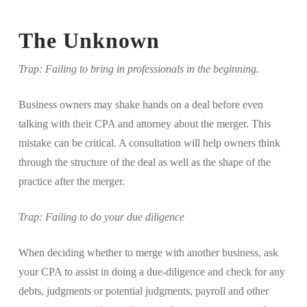
The Unknown
Trap: Failing to bring in professionals in the beginning.
Business owners may shake hands on a deal before even
talking with their CPA and attorney about the merger. This
mistake can be critical. A consultation will help owners think
through the structure of the deal as well as the shape of the
practice after the merger.
Trap: Failing to do your due diligence
When deciding whether to merge with another business, ask
your CPA to assist in doing a due-diligence and check for any
debts, judgments or potential judgments, payroll and other