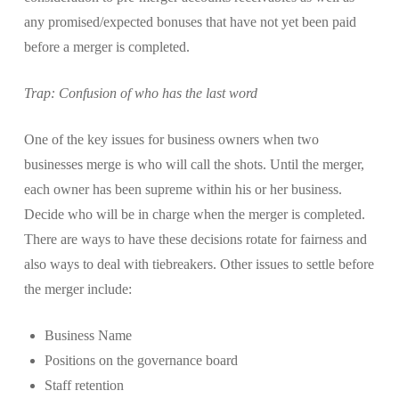
any promised/expected bonuses that have not yet been paid
before a merger is completed.
Trap: Confusion of who has the last word
One of the key issues for business owners when two
businesses merge is who will call the shots. Until the merger,
each owner has been supreme within his or her business.
Decide who will be in charge when the merger is completed.
There are ways to have these decisions rotate for fairness and
also ways to deal with tiebreakers. Other issues to settle before
the merger include:
Business Name
Positions on the governance board
Staff retention