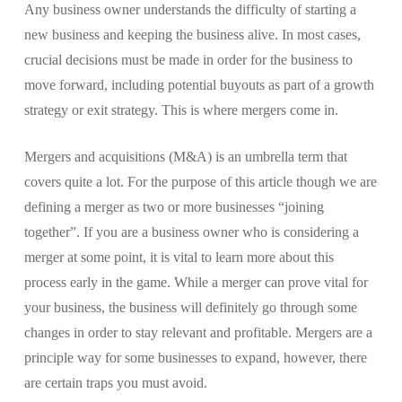
Any business owner understands the difficulty of starting a
new business and keeping the business alive. In most cases,
crucial decisions must be made in order for the business to
move forward, including potential buyouts as part of a growth
strategy or exit strategy. This is where mergers come in.
Mergers and acquisitions (M&A) is an umbrella term that
covers quite a lot. For the purpose of this article though we are
defining a merger as two or more businesses “joining
together”. If you are a business owner who is considering a
merger at some point, it is vital to learn more about this
process early in the game. While a merger can prove vital for
your business, the business will definitely go through some
changes in order to stay relevant and profitable. Mergers are a
principle way for some businesses to expand, however, there
are certain traps you must avoid.