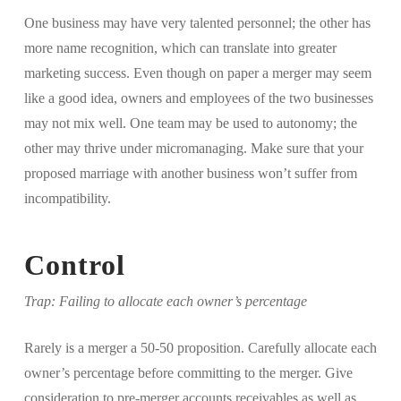
One business may have very talented personnel; the other has
more name recognition, which can translate into greater
marketing success. Even though on paper a merger may seem
like a good idea, owners and employees of the two businesses
may not mix well. One team may be used to autonomy; the
other may thrive under micromanaging. Make sure that your
proposed marriage with another business won’t suffer from
incompatibility.
Control
Trap: Failing to allocate each owner’s percentage
Rarely is a merger a 50-50 proposition. Carefully allocate each
owner’s percentage before committing to the merger. Give
consideration to pre-merger accounts receivables as well as