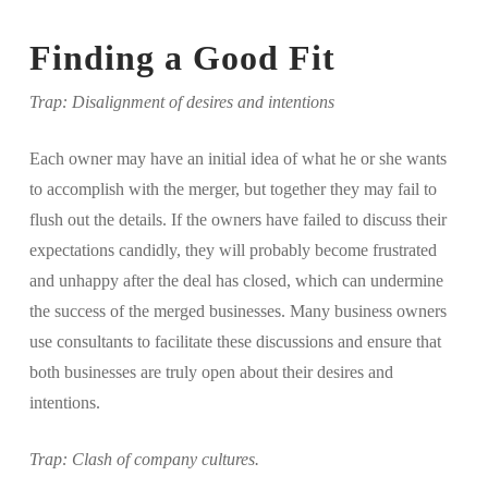
Finding a Good Fit
Trap: Disalignment of desires and intentions
Each owner may have an initial idea of what he or she wants
to accomplish with the merger, but together they may fail to
flush out the details. If the owners have failed to discuss their
expectations candidly, they will probably become frustrated
and unhappy after the deal has closed, which can undermine
the success of the merged businesses. Many business owners
use consultants to facilitate these discussions and ensure that
both businesses are truly open about their desires and
intentions.
Trap: Clash of company cultures.