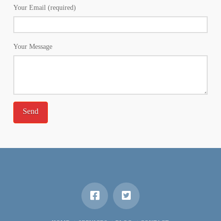
Your Email (required)
Your Message