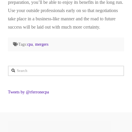
preparation, you’ll be able to enjoy its benefits in the long run.
Use your outside professionals early on so that negotiations
take place in a business-like manner and the road to future
success will be laid out with much more certainty.
Tags:
cpa
,
mergers
Search
Tweets by @rferronecpa