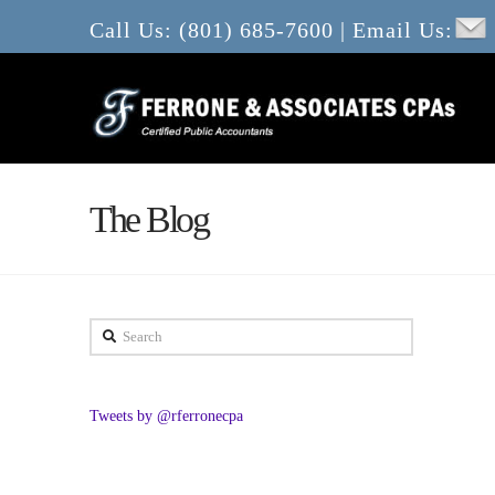
Call Us: (801) 685-7600 | Email Us:
The Blog
Search
Tweets by @rferronecpa