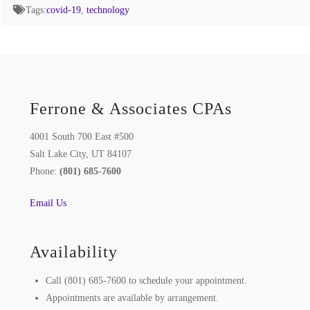
Tags:
covid-19
,
technology
Ferrone & Associates CPAs
4001 South 700 East #500
Salt Lake City, UT 84107
Phone:
(801) 685-7600
Email Us
Availability
Call (801) 685-7600 to schedule your appointment.
Appointments are available by arrangement.