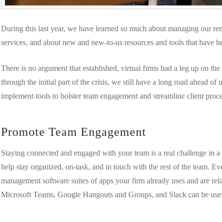
During this last year, we have learned so much about managing our rem
services, and about new and new-to-us resources and tools that have he
There is no argument that established, virtual firms had a leg up on t
through the initial part of the crisis, we still have a long road ahead of
implement tools to bolster team engagement and streamline client pro
Promote Team Engagement
Staying connected and engaged with your team is a real challenge in a vi
help stay organized, on-task, and in touch with the rest of the team. Ev
management software suites of apps your firm already uses and are rel
Microsoft Teams, Google Hangouts and Groups, and Slack can be usef