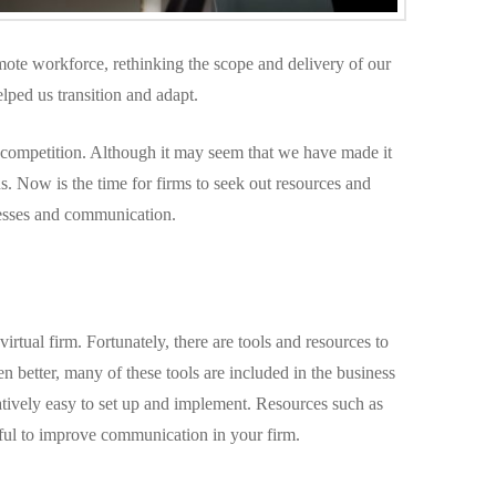
ote workforce, rethinking the scope and delivery of our
lped us transition and adapt.
he competition. Although it may seem that we have made it
 us. Now is the time for firms to seek out resources and
cesses and communication.
rtual firm. Fortunately, there are tools and resources to
en better, many of these tools are included in the business
atively easy to set up and implement. Resources such as
ul to improve communication in your firm.