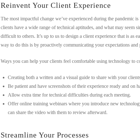
Reinvent Your Client Experience
The most impactful change we’ve experienced during the pandemic is the
clients have a wide range of technical aptitudes, and what may seem 
difficult to others. It’s up to us to design a client experience that is a
way to do this is by proactively communicating your expectations and 
Ways you can help your clients feel comfortable using technology to 
Creating both a written and a visual guide to share with your client
Be patient and have screenshots of their experience ready and on h
Allow extra time for technical difficulties during each meeting.
Offer online training webinars where you introduce new technology
can share the video with them to review afterward.
Streamline Your Processes