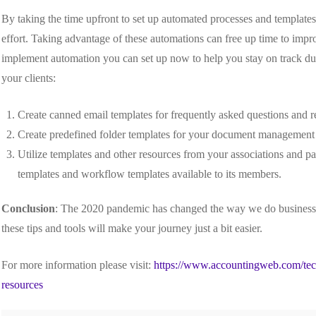
By taking the time upfront to set up automated processes and template
effort. Taking advantage of these automations can free up time to improv
implement automation you can set up now to help you stay on track durin
your clients:
Create canned email templates for frequently asked questions and r
Create predefined folder templates for your document management
Utilize templates and other resources from your associations and pa
templates and workflow templates available to its members.
Conclusion
: The 2020 pandemic has changed the way we do business,
these tips and tools will make your journey just a bit easier.
For more information please visit:
https://www.accountingweb.com/tech
resources