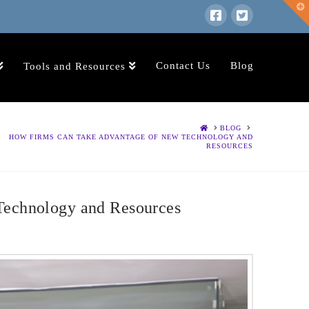
T
t
W
Contact Us
Blog
Tools and Resources
HOME
BLOG
HOW FIRMS CAN TAKE ADVANTAGE OF NEW TECHNOLOGY AND
RESOURCES
echnology and Resources