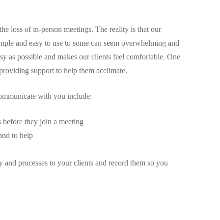
 loss of in-person meetings. The reality is that our
simple and easy to use to some can seem overwhelming and
s easy as possible and makes our clients feel comfortable. One
providing support to help them acclimate.
communicate with you include:
s before they join a meeting
and to help
 and processes to your clients and record them so you