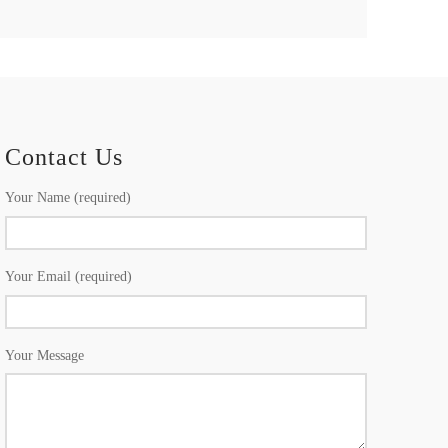
Contact Us
Your Name (required)
Your Email (required)
Your Message