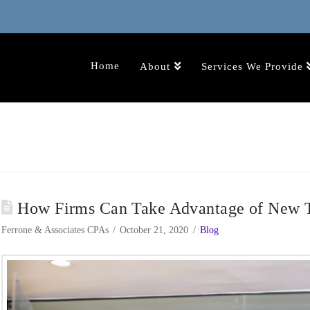
Home
About
Services We Provide
How Firms Can Take Advantage of New T
Ferrone & Associates CPAs
October 21, 2020
Blog