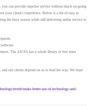
s, you can provide superior service without much on-going
e your client’s experience. Below is a list of easy to
g the busy season while still delivering stellar service to
equests.
 software.
rtners. The AICPA has a whole library of free letter
 and our clients depend on us to lead the way. We hope
nology/trends/make-better-use-of-technology-and-