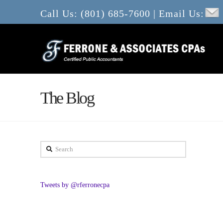
Call Us: (801) 685-7600 | Email Us:
The Blog
Search
Tweets by @rferronecpa