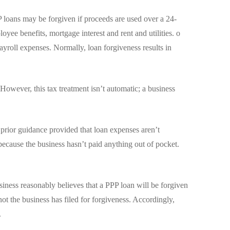
loans may be forgiven if proceeds are used over a 24-
oyee benefits, mortgage interest and rent and utilities. o
payroll expenses. Normally, loan forgiveness results in
owever, this tax treatment isn’t automatic; a business
 prior guidance provided that loan expenses aren’t
m because the business hasn’t paid anything out of pocket.
siness reasonably believes that a PPP loan will be forgiven
not the business has filed for forgiveness. Accordingly,
.