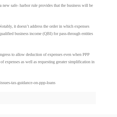
a new safe- harbor rule provides that the business will be
Notably, it doesn’t address the order in which expenses
 qualified business income (QBI) for pass-through entities
 Congress to allow deduction of expenses even when PPP
f expenses as well as requesting greater simplification in
-issues-tax-guidance-on-ppp-loans