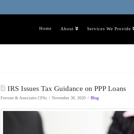
Home
About
Services We Provide
IRS Issues Tax Guidance on PPP Loans
Ferrone & Associates CPAs
November 30, 2020
Blog