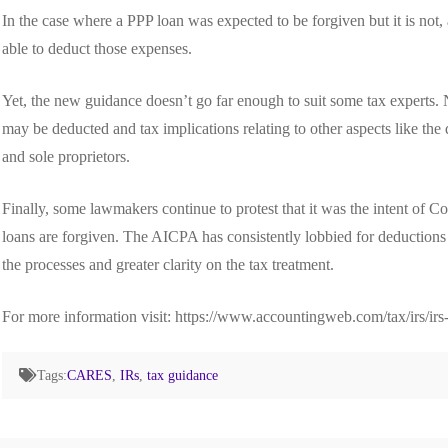
In the case where a PPP loan was expected to be forgiven but it is not, 
able to deduct those expenses.
Yet, the new guidance doesn’t go far enough to suit some tax experts. 
may be deducted and tax implications relating to other aspects like the
and sole proprietors.
Finally, some lawmakers continue to protest that it was the intent of
loans are forgiven. The AICPA has consistently lobbied for deductions o
the processes and greater clarity on the tax treatment.
For more information visit: https://www.accountingweb.com/tax/irs/irs
Tags:
CARES
,
IRs
,
tax guidance