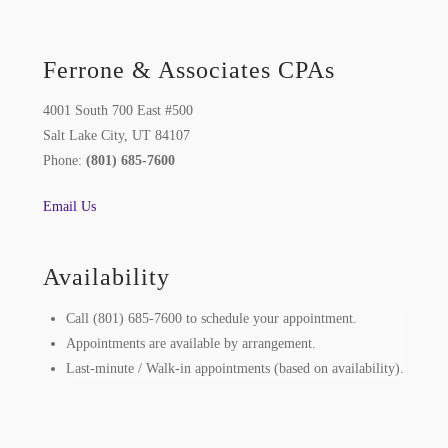
Ferrone & Associates CPAs
4001 South 700 East #500
Salt Lake City, UT 84107
Phone:
(801) 685-7600
Email Us
Availability
Call (801) 685-7600 to schedule your appointment.
Appointments are available by arrangement.
Last-minute / Walk-in appointments (based on availability).