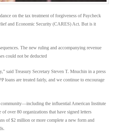
dance on the tax treatment of forgiveness of Paycheck
elief and Economic Security (CARES) Act. But is it
sequences. The new ruling and accompanying revenue
ses could not be deducted
ty,” said Treasury Secretary Steven T. Mnuchin in a press
PP loans are treated fairly, and we continue to encourage
x community—including the influential American Institute
f over 80 organizations that have signed letters
ans of $2 million or more complete a new form and
ds.