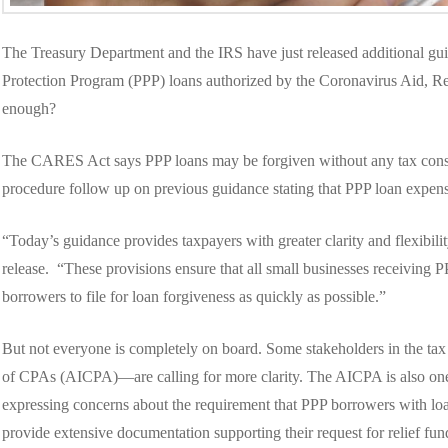
The Treasury Department and the IRS have just released additional gui
Protection Program (PPP) loans authorized by the Coronavirus Aid, R
enough?
The CARES Act says PPP loans may be forgiven without any tax con
procedure follow up on previous guidance stating that PPP loan expen
“Today’s guidance provides taxpayers with greater clarity and flexibili
release. “These provisions ensure that all small businesses receiving P
borrowers to file for loan forgiveness as quickly as possible.”
But not everyone is completely on board. Some stakeholders in the ta
of CPAs (AICPA)—are calling for more clarity. The AICPA is also one o
expressing concerns about the requirement that PPP borrowers with lo
provide extensive documentation supporting their request for relief fun