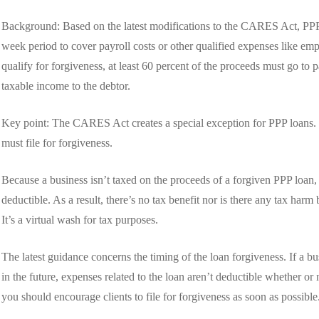
Background: Based on the latest modifications to the CARES Act, PPP 
week period to cover payroll costs or other qualified expenses like empl
qualify for forgiveness, at least 60 percent of the proceeds must go to 
taxable income to the debtor.
Key point: The CARES Act creates a special exception for PPP loans. H
must file for forgiveness.
Because a business isn’t taxed on the proceeds of a forgiven PPP loan,
deductible. As a result, there’s no tax benefit nor is there any tax har
It’s a virtual wash for tax purposes.
The latest guidance concerns the timing of the loan forgiveness. If a bu
in the future, expenses related to the loan aren’t deductible whether or 
you should encourage clients to file for forgiveness as soon as possible