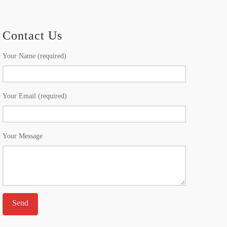
Contact Us
Your Name (required)
Your Email (required)
Your Message